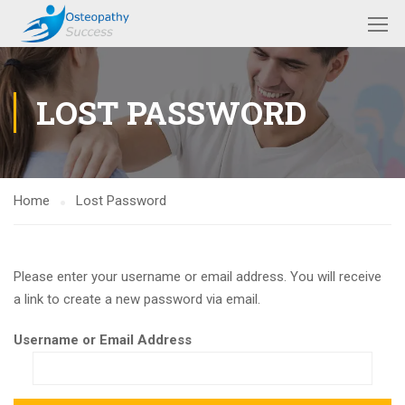
LOST PASSWORD
Home
Lost Password
Please enter your username or email address. You will receive
a link to create a new password via email.
Username or Email Address