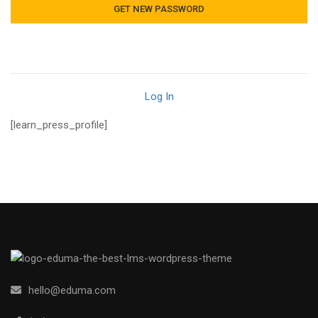
Log In
[learn_press_profile]
hello@eduma.com