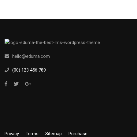
hello@eduma.com
(00) 123 456 789
Privacy
Terms
Sitemap
Purchase