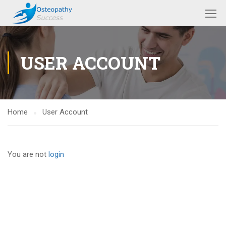
USER ACCOUNT
Home
User Account
You are not
login