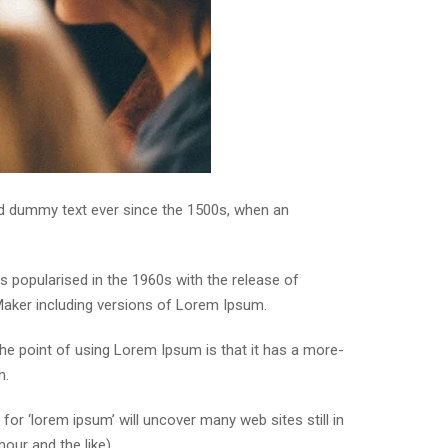
rd dummy text ever since the 1500s, when an
was popularised in the 1960s with the release of
Maker including versions of Lorem Ipsum.
 The point of using Lorem Ipsum is that it has a more-
h.
r ‘lorem ipsum’ will uncover many web sites still in
our and the like).