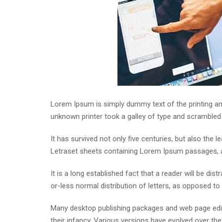
Lorem Ipsum is simply dummy text of the printing an
unknown printer took a galley of type and scrambled
It has survived not only five centuries, but also the 
Letraset sheets containing Lorem Ipsum passages, a
It is a long established fact that a reader will be di
or-less normal distribution of letters, as opposed to 
Many desktop publishing packages and web page edito
their infancy. Various versions have evolved over t