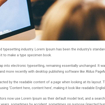
d typesetting industry. Lorem Ipsum has been the industry’s standa
 it to make a type specimen book.
leap into electronic typesetting, remaining essentially unchanged. It 
nd more recently with desktop publishing software like Aldus Page
stracted by the readable content of a page when looking at its layout.
using ‘Content here, content here’, making it look like readable Englis
rs now use Lorem Ipsum as their default model text, and a search fo
he years, sometimes by accident, sometimes on purpose (injected hum