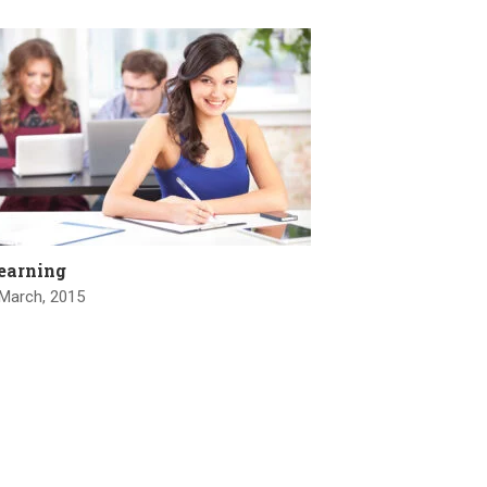
earning
 March, 2015