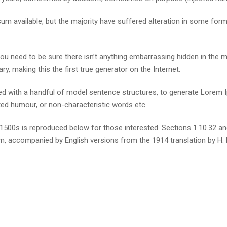
m available, but the majority have suffered alteration in some for
u need to be sure there isn’t anything embarrassing hidden in the m
y, making this the first true generator on the Internet.
ined with a handful of model sentence structures, to generate Lore
cted humour, or non-characteristic words etc.
500s is reproduced below for those interested. Sections 1.10.32 a
orm, accompanied by English versions from the 1914 translation by H