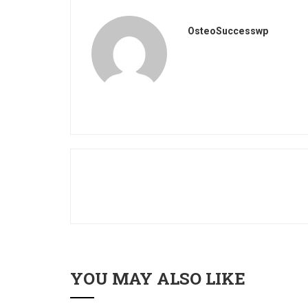
OsteoSuccesswp
YOU MAY ALSO LIKE