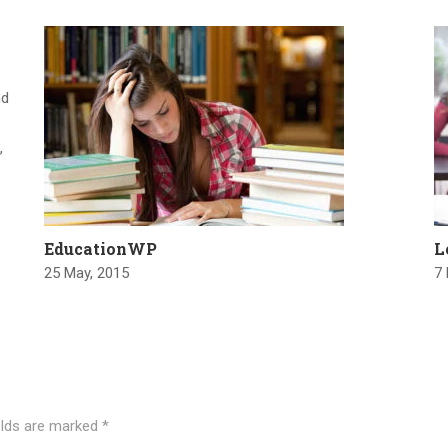
nd
,
EducationWP
L
25 May, 2015
7
elds are marked
*