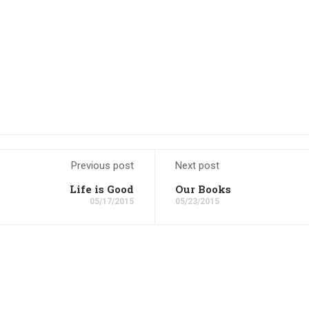
Previous post
Next post
Life is Good
Our Books
05/17/2015
05/23/2015