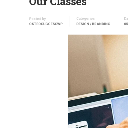
Our Classes
Categories
Da
Posted by
OSTEOSUCCESSWP
DESIGN / BRANDING
05