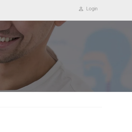
Login