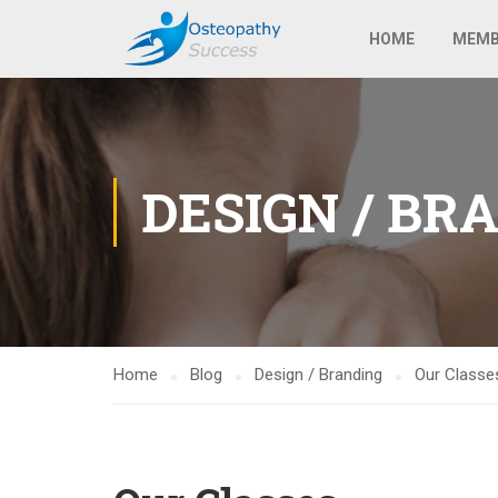
HOME
MEMB
DESIGN / BR
Home
Blog
Design / Branding
Our Classe