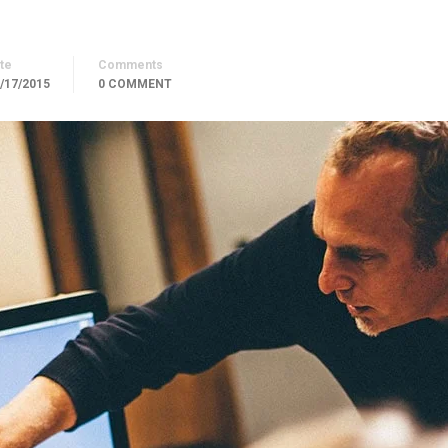
te
Comments
/17/2015
0 COMMENT