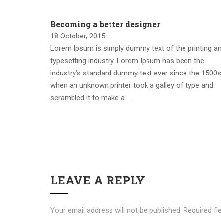
Becoming a better designer
18 October, 2015
Lorem Ipsum is simply dummy text of the printing a
typesetting industry. Lorem Ipsum has been the
industry’s standard dummy text ever since the 1500s
when an unknown printer took a galley of type and
scrambled it to make a …
LEAVE A REPLY
Your email address will not be published.
Required fi