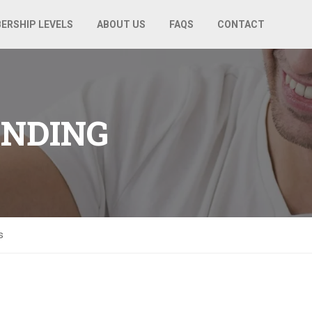
ERSHIP LEVELS
ABOUT US
FAQS
CONTACT
ANDING
s