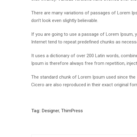
There are many variations of passages of Lorem Ipsu
don’t look even slightly believable.
If you are going to use a passage of Lorem Ipsum, yo
Internet tend to repeat predefined chunks as necessar
It uses a dictionary of over 200 Latin words, comb
Ipsum is therefore always free from repetition, inje
The standard chunk of Lorem Ipsum used since the 1
Cicero are also reproduced in their exact original f
Tag:
Designer
,
ThimPress