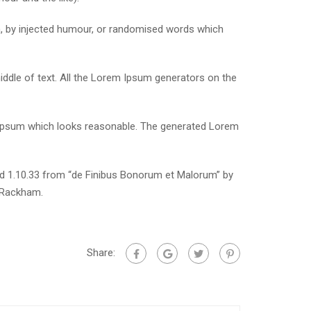
m, by injected humour, or randomised words which
iddle of text. All the Lorem Ipsum generators on the
m Ipsum which looks reasonable. The generated Lorem
nd 1.10.33 from “de Finibus Bonorum et Malorum” by
. Rackham.
Share: